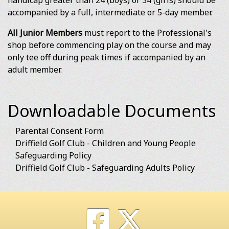
handicap greater than 24 (boys) or 34 (girls) should be
accompanied by a full, intermediate or 5-day member.
All Junior Members
must report to the Professional's
shop before commencing play on the course and may
only tee off during peak times if accompanied by an
adult member.
Downloadable Documents
Parental Consent Form
Driffield Golf Club - Children and Young People
Safeguarding Policy
Driffield Golf Club - Safeguarding Adults Policy