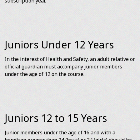
subscription year.
Juniors Under 12 Years
In the interest of Health and Safety, an adult relative or
official guardian must accompany junior members
under the age of 12 on the course.
Juniors 12 to 15 Years
Junior members under the age of 16 and with a