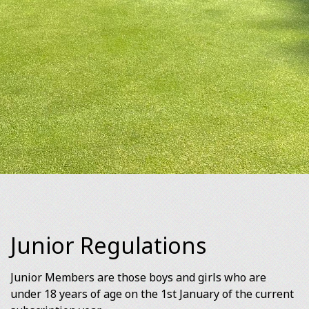
Junior Regulations
Junior Members are those boys and girls who are
under 18 years of age on the 1st January of the current